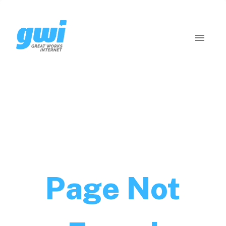
Page Not