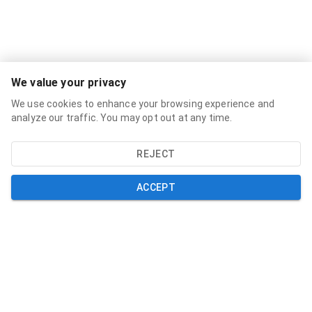
Services
We value your privacy
Broadband Labels
We use cookies to enhance your browsing experience and
Residential
analyze our traffic. You may opt out at any time.
Small Business
REJECT
About
About
ACCEPT
News
Support
Help and Support
My Account
Contact