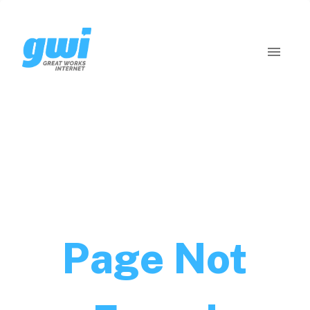
Page Not