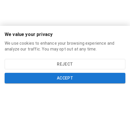
Services
We value your privacy
Broadband Labels
We use cookies to enhance your browsing experience and
Residential
analyze our traffic. You may opt out at any time.
Small Business
REJECT
About
About
ACCEPT
News
Support
Help and Support
My Account
Contact