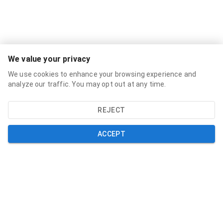
Services
We value your privacy
Broadband Labels
We use cookies to enhance your browsing experience and
Residential
analyze our traffic. You may opt out at any time.
Small Business
REJECT
About
About
ACCEPT
News
Support
Help and Support
My Account
Contact