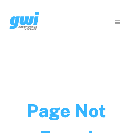
Page Not