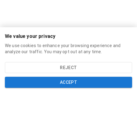
Services
We value your privacy
Broadband Labels
We use cookies to enhance your browsing experience and
Residential
analyze our traffic. You may opt out at any time.
Small Business
REJECT
About
About
ACCEPT
News
Support
Help and Support
My Account
Contact