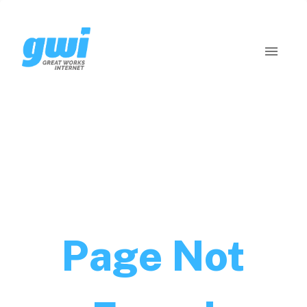
Page Not