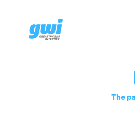
The pa