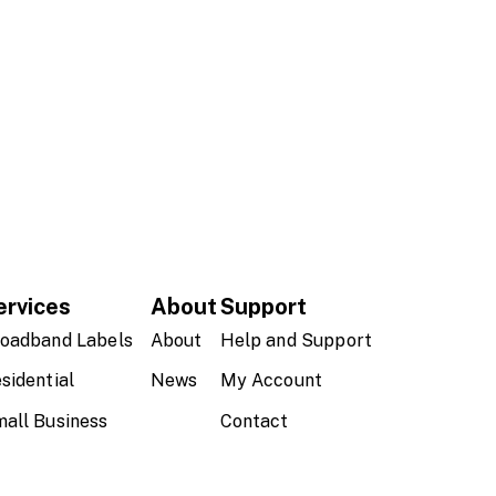
ervices
About
Support
oadband Labels
About
Help and Support
sidential
News
My Account
all Business
Contact