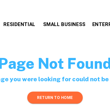
RESIDENTIAL
SMALL BUSINESS
ENTER
Page Not Foun
ge you were looking for could not be
RETURN TO HOME