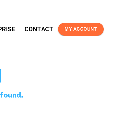
PRISE
CONTACT
MY ACCOUNT
d
 found.