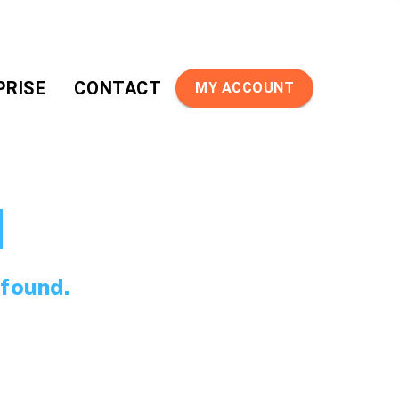
PRISE
CONTACT
MY ACCOUNT
d
 found.