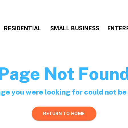
RESIDENTIAL
SMALL BUSINESS
ENTER
Page Not Foun
ge you were looking for could not be
RETURN TO HOME