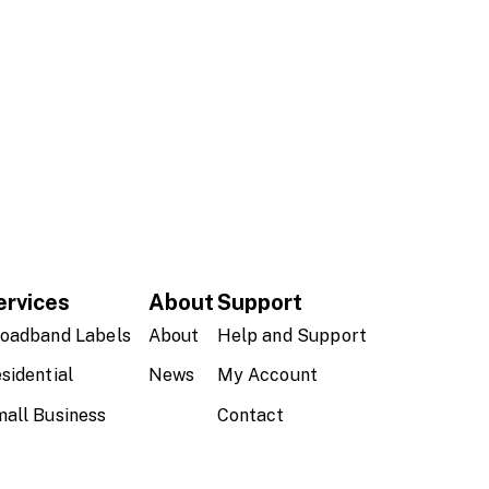
ervices
About
Support
oadband Labels
About
Help and Support
sidential
News
My Account
all Business
Contact