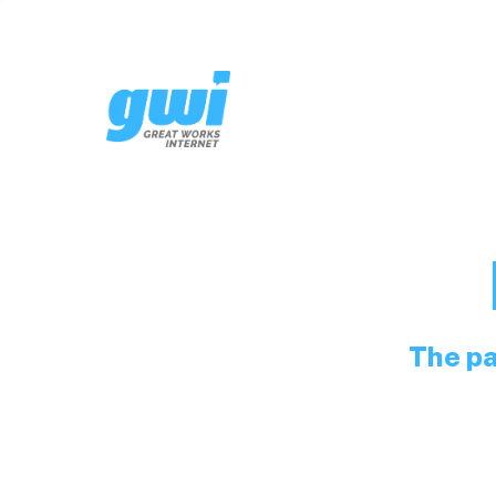
The pa