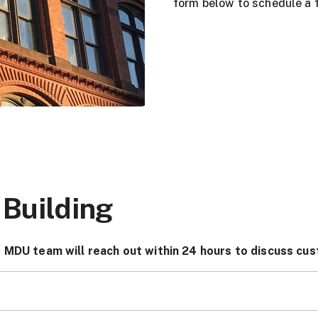
form below to schedule a f
 Building
 MDU team will reach out within 24 hours to discuss cus