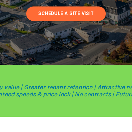
SCHEDULE A SITE VISIT
 value | Greater tenant retention | Attractive n
teed speeds & price lock | No contracts | Futur