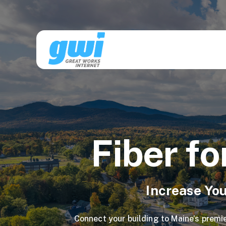
Fiber fo
Increase You
Connect your building to Maine’s premie