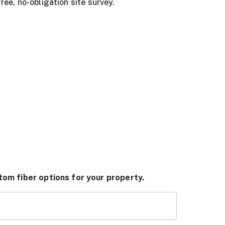
ree, no-obligation site survey.
tom fiber options for your property.