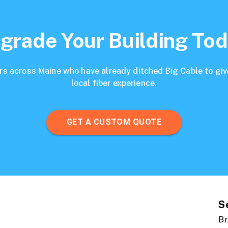
grade Your Building Tod
s across Maine who have already ditched Big Cable to give
local fiber experience.
GET A CUSTOM QUOTE
S
Br