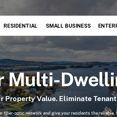
RESIDENTIAL
SMALL BUSINESS
ENTER
r Multi-Dwell
r Property Value. Eliminate Tenan
r fiber-optic network and give your residents the reliable,