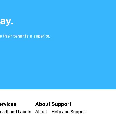
ay.
 their tenants a superior,
ervices
About
Support
oadband Labels
About
Help and Support