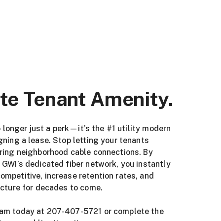
te Tenant Amenity.
no longer just a perk—it’s the #1 utility modern
gning a lease. Stop letting your tenants
ering neighborhood cable connections. By
 GWI’s dedicated fiber network, you instantly
mpetitive, increase retention rates, and
ucture for decades to come.
eam today at 207-407-5721 or complete the