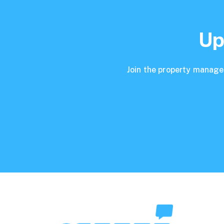
Up
Join the property manager