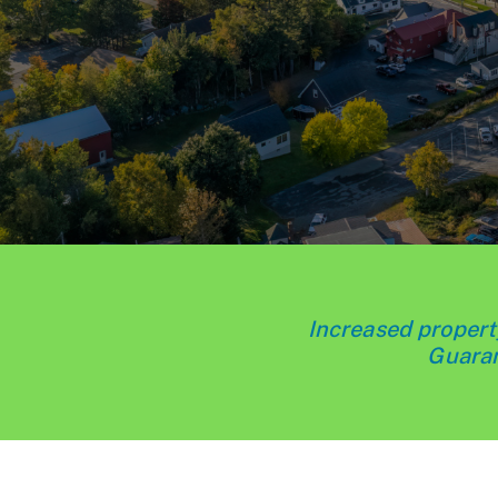
Increased property
Guaran