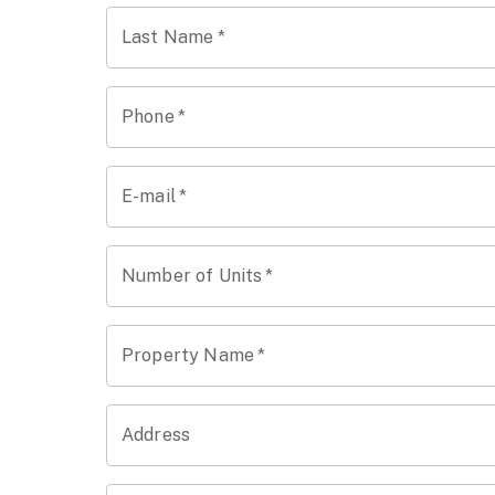
Last Name
*
Phone
*
E-mail
*
Number of Units
*
Property Name
*
Address