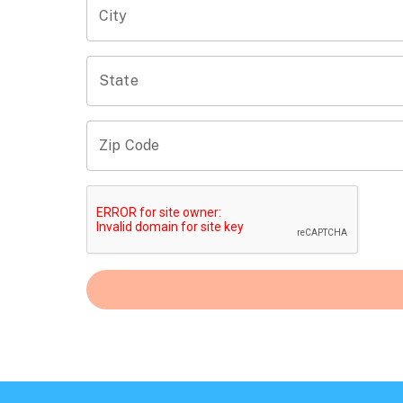
City
State
Zip Code