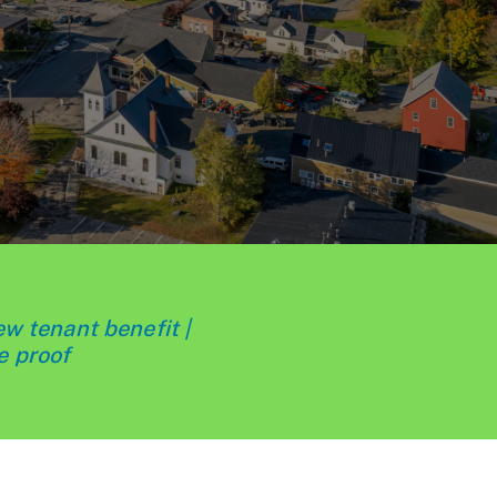
ew tenant benefit |
e proof