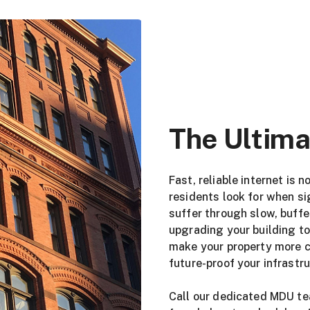
The Ultima
Fast, reliable internet is 
residents look for when si
suffer through slow, buff
upgrading your building to
make your property more co
future-proof your infrastr
Call our dedicated MDU t