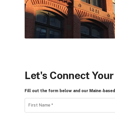
Let's Connect Your
Fill out the form below and our Maine-based
First Name
*