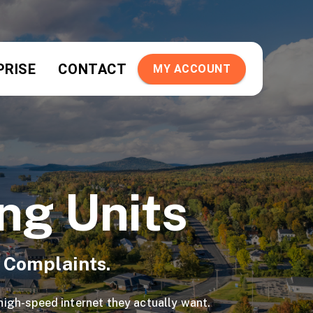
PRISE
CONTACT
MY ACCOUNT
ing Units
t Complaints.
 high-speed internet they actually want.