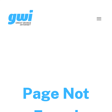
Page Not