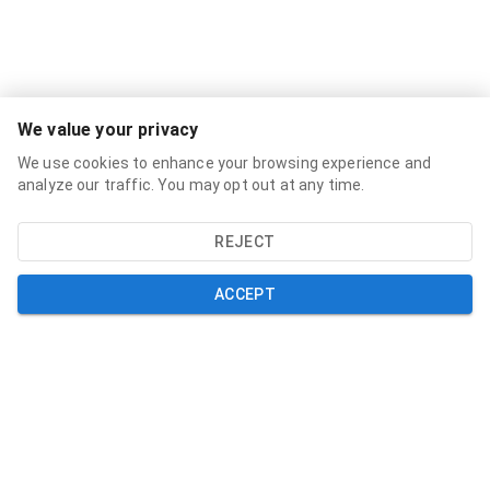
Services
We value your privacy
Broadband Labels
We use cookies to enhance your browsing experience and
Residential
analyze our traffic. You may opt out at any time.
Small Business
REJECT
About
About
ACCEPT
News
Support
Help and Support
My Account
Contact