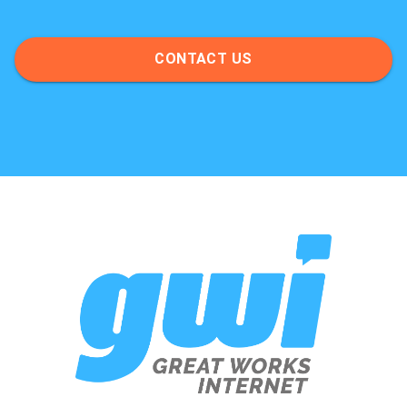
CONTACT US