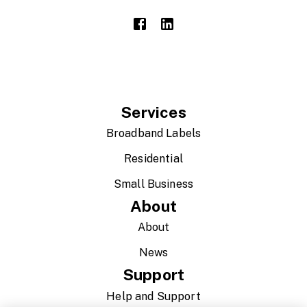
Services
Broadband Labels
Residential
Small Business
About
About
News
Support
Help and Support