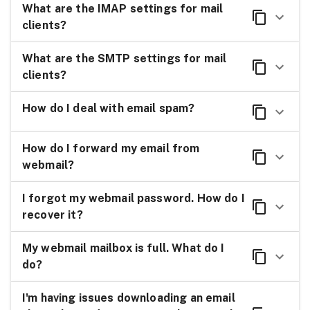
What are the IMAP settings for mail
clients?
What are the SMTP settings for mail
clients?
How do I deal with email spam?
How do I forward my email from
webmail?
I forgot my webmail password. How do I
recover it?
My webmail mailbox is full. What do I
do?
I'm having issues downloading an email