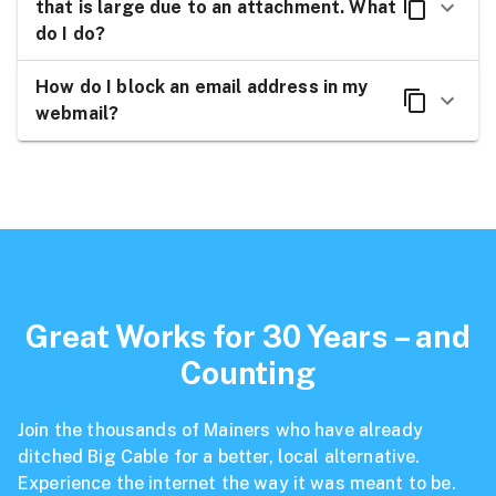
that is large due to an attachment. What
do I do?
How do I block an email address in my
webmail?
Great Works for 30 Years – and
Counting
Join the thousands of Mainers who have already
ditched Big Cable for a better, local alternative.
Experience the internet the way it was meant to be.