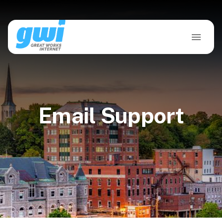
Email Support