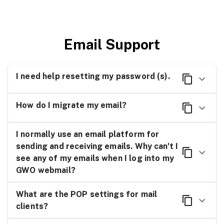
Email Support
I need help resetting my password (s).
How do I migrate my email?
I normally use an email platform for
sending and receiving emails. Why can't I
see any of my emails when I log into my
GWO webmail?
What are the POP settings for mail
clients?